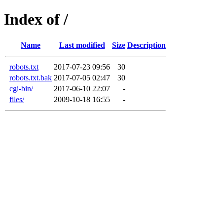
Index of /
Name
Last modified
Size
Description
robots.txt
2017-07-23 09:56
30
robots.txt.bak
2017-07-05 02:47
30
cgi-bin/
2017-06-10 22:07
-
files/
2009-10-18 16:55
-